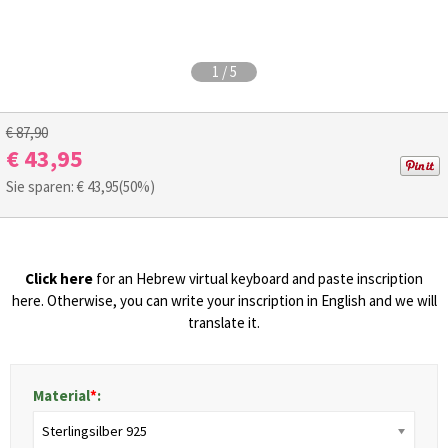
1
/
5
€ 87,90
€ 43,95
Sie sparen: €
43,95
(50%)
Click here
for an Hebrew virtual keyboard and paste inscription
here. Otherwise, you can write your inscription in English and we will
translate it.
Material
*
:
Sterlingsilber 925