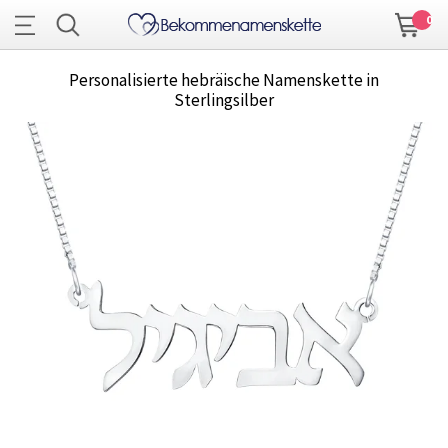
0
Personalisierte hebräische Namenskette in
Sterlingsilber